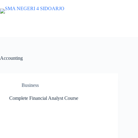
Skip
to
content
SMA NEGERI 4 SIDOARJO
Website Resmi SMA Negeri 4 Sido
Accounting
Business
Complete Financial Analyst Course