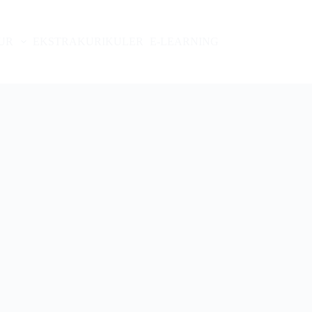
UR
EKSTRAKURIKULER
E-LEARNING