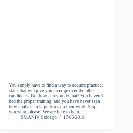
You simply have to find a way to acquire practical
skills that will give you an edge over the other
candidates. But how can you do that? You haven’t
had the proper training, and you have never seen
how analysts in large firms do their work. Stop
worrying, please! We are here to help.
SMANIV Sidoarjo
17/05/2019