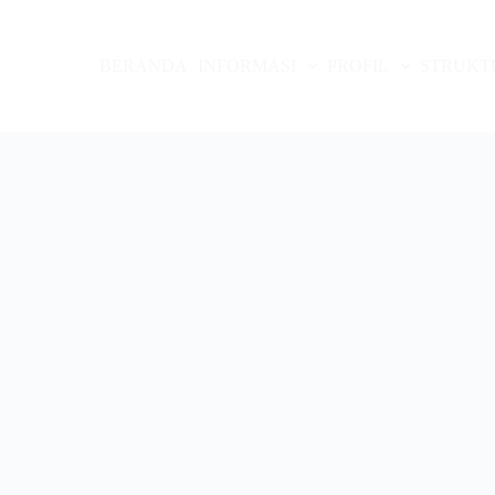
BERANDA
INFORMASI
PROFIL
STRUKT
arjo